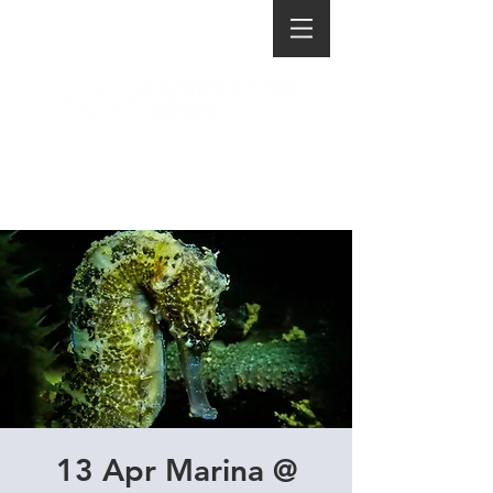
13 Apr Marina @