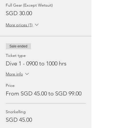
Full Gear (Except Wetsuit)
SGD 30.00
More prices (1)
Sale ended
Ticket type
Dive 1 - 0900 to 1000 hrs
More info
Price
From SGD 45.00 to SGD 99.00
Snorkelling
SGD 45.00