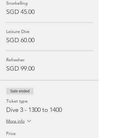
Snorkelling
SGD 45.00
Leisure Dive
SGD 60.00
Refresher
SGD 99.00
Sale ended
Ticket type
Dive 3 - 1300 to 1400
More info
Price