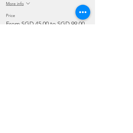
More info
Price
From SGD 45.00 to SGD 99.00
Snorkelling
SGD 45.00
Leisure Dive
SGD 60.00
Refresher
SGD 99.00
Sale ended