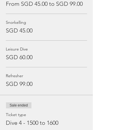
From SGD 45.00 to SGD 99.00
Snorkelling
SGD 45.00
Leisure Dive
SGD 60.00
Refresher
SGD 99.00
Sale ended
Ticket type
Dive 4 - 1500 to 1600