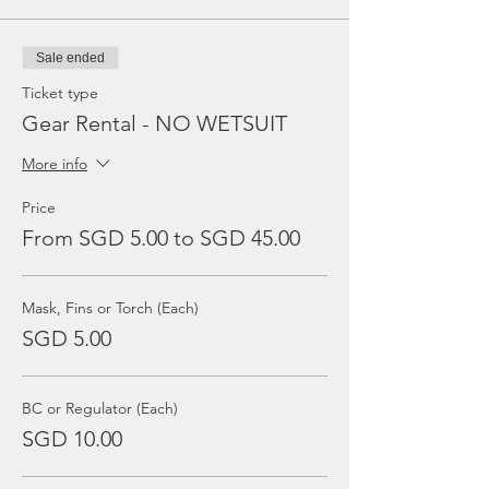
Sale ended
Ticket type
Gear Rental - NO WETSUIT
More info
Price
From SGD 5.00 to SGD 45.00
Mask, Fins or Torch (Each)
SGD 5.00
BC or Regulator (Each)
SGD 10.00