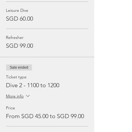
Leisure Dive
SGD 60.00
Refresher
SGD 99.00
Sale ended
Ticket type
Dive 2 - 1100 to 1200
More info
Price
From SGD 45.00 to SGD 99.00