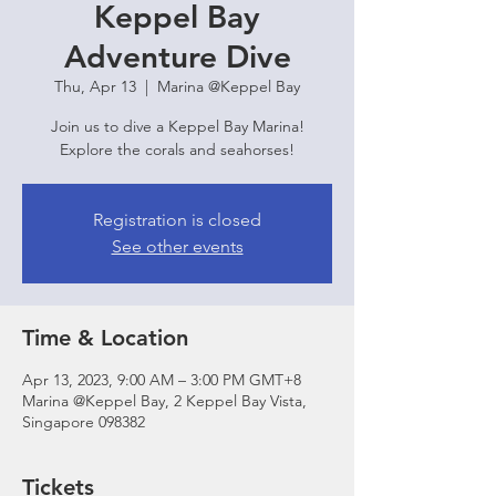
Keppel Bay
Adventure Dive
Thu, Apr 13
  |  
Marina @Keppel Bay
Join us to dive a Keppel Bay Marina!
Explore the corals and seahorses!
Registration is closed
See other events
Time & Location
Apr 13, 2023, 9:00 AM – 3:00 PM GMT+8
Marina @Keppel Bay, 2 Keppel Bay Vista,
Singapore 098382
Tickets