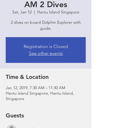
AM 2 Dives
Sat, Jan 12
  |  
Hantu Island Singapore
2 dives on board Dolphin Explorer with
guide.
Registration is Closed
See other events
Time & Location
Jan 12, 2019, 7:30 AM – 11:30 AM
Hantu Island Singapore, Hantu Island,
Singapore
Guests