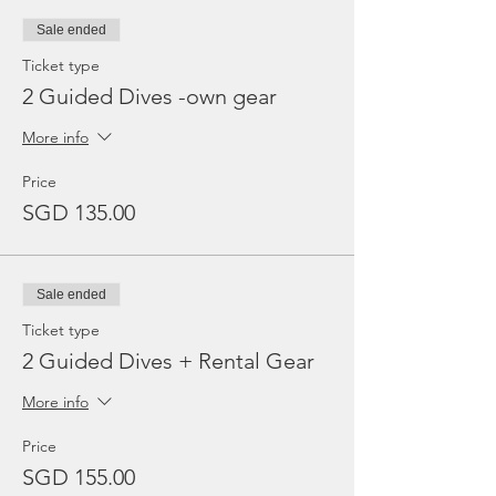
Sale ended
Ticket type
2 Guided Dives -own gear
More info
Price
SGD 135.00
Sale ended
Ticket type
2 Guided Dives + Rental Gear
More info
Price
SGD 155.00