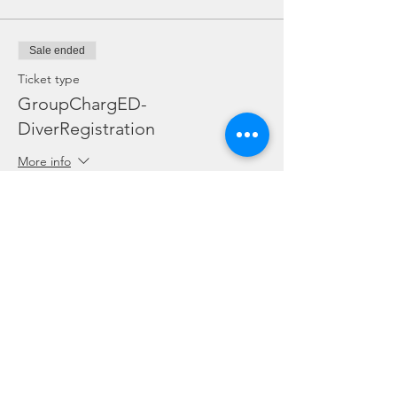
Sale ended
Ticket type
GroupChargED-
DiverRegistration
More info
Price
SGD 0.00
Sale ended
Ticket type
Student Special-2 Dives w/o Eq
More info