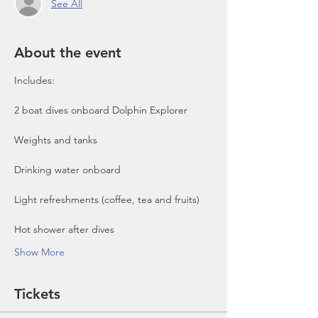
See All
About the event
Includes:

2 boat dives onboard Dolphin Explorer 
Show More
Tickets