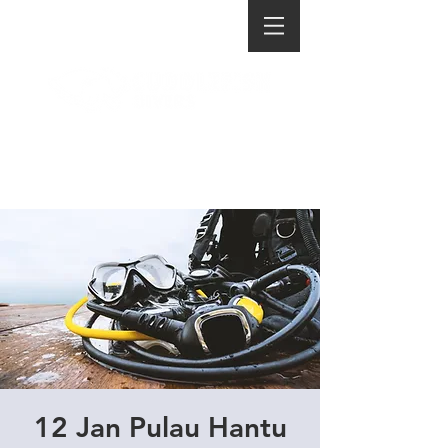
12 Jan Pulau Hantu