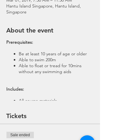
Mar 01, 2019, 7:30 AM – 11:30 AM
Hantu Island Singapore, Hantu Island,
Singapore
About the event
Prerequisites:
Be at least 10 years of age or older
Able to swim 200m
Able to float or tread for 10mins
without any swimming aids
​ Includes:
All course materials
1 Theory session
1 Pool Session
Tickets
4-5 Open Water Scuba Dives @ Pulau
Hantu
Equipment rental for Pool and Trip
Sale ended
(BCD, Regulator, Wetsuit, Weights