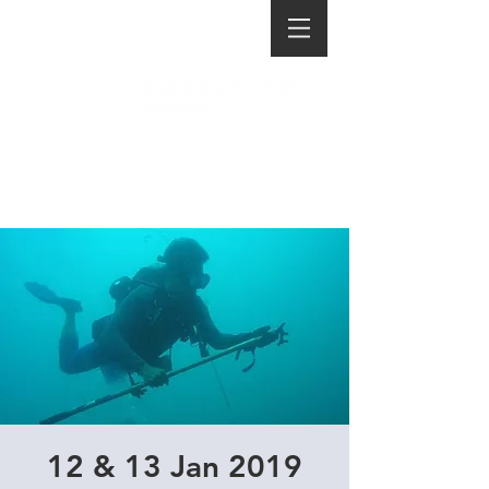
12 & 13 Jan 2019