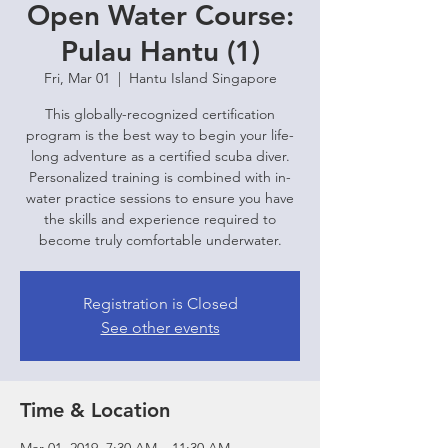
Open Water Course:
Pulau Hantu (1)
Fri, Mar 01
  |  
Hantu Island Singapore
This globally-recognized certification
program is the best way to begin your life-
long adventure as a certified scuba diver.
Personalized training is combined with in-
water practice sessions to ensure you have
the skills and experience required to
become truly comfortable underwater.
Registration is Closed
See other events
Time & Location