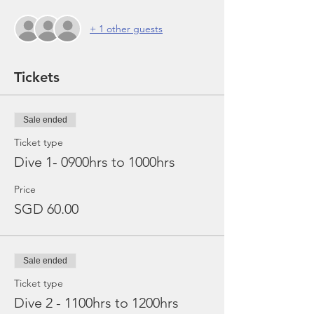
+ 1 other guests
Tickets
Sale ended
Ticket type
Dive 1- 0900hrs to 1000hrs
Price
SGD 60.00
Sale ended
Ticket type
Dive 2 - 1100hrs to 1200hrs