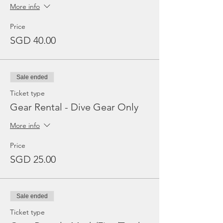
More info
Price
SGD 40.00
Sale ended
Ticket type
Gear Rental - Dive Gear Only
More info
Price
SGD 25.00
Sale ended
Ticket type