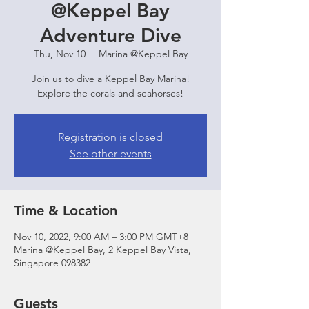
@Keppel Bay
Adventure Dive
Thu, Nov 10
  |  
Marina @Keppel Bay
Join us to dive a Keppel Bay Marina!
Explore the corals and seahorses!
Registration is closed
See other events
Time & Location
Nov 10, 2022, 9:00 AM – 3:00 PM GMT+8
Marina @Keppel Bay, 2 Keppel Bay Vista,
Singapore 098382
Guests