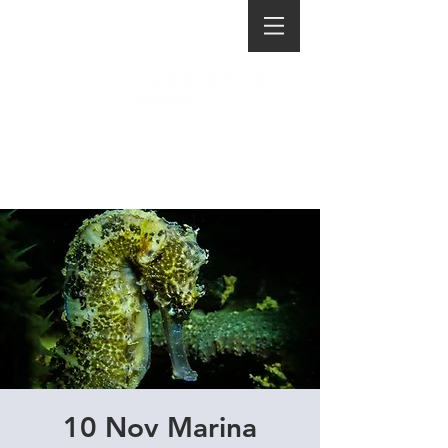
10 Nov Marina