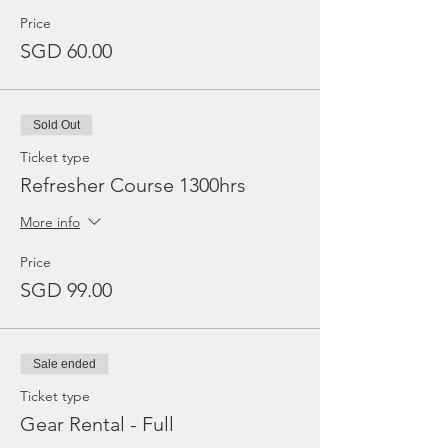
Price
SGD 60.00
Sold Out
Ticket type
Refresher Course 1300hrs
More info
Price
SGD 99.00
Sale ended
Ticket type
Gear Rental - Full