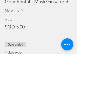
Gear Rental - Mask/Fins/Torch
More info
Price
SGD 5.00
Sale ended
Ticket type
Gear Rental - BCD Only
Price
SGD 10.00
Sale ended
Ticket type
Gear Rental - Regulator Only