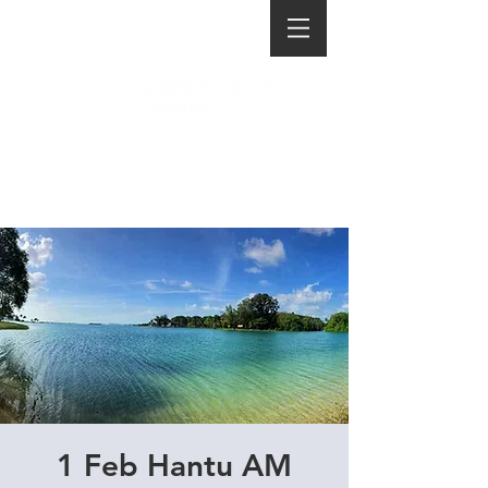
1 Feb Hantu AM