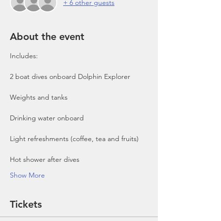
+ 6 other guests
About the event
Includes:

2 boat dives onboard Dolphin Explorer 
Show More
Tickets