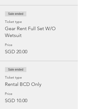
Sale ended
Ticket type
Gear Rent Full Set W/O
Wetsuit
Price
SGD 20.00
Sale ended
Ticket type
Rental BCD Only
Price
SGD 10.00