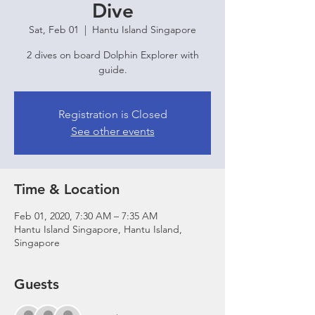
Dive
Sat, Feb 01
  |  
Hantu Island Singapore
2 dives on board Dolphin Explorer with
guide.
Registration is Closed
See other events
Time & Location
Feb 01, 2020, 7:30 AM – 7:35 AM
Hantu Island Singapore, Hantu Island,
Singapore
Guests