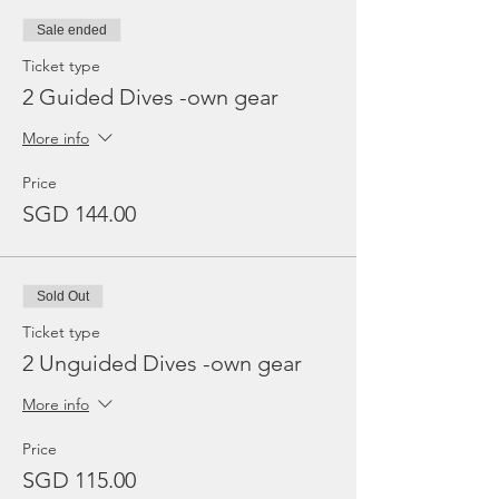
Sale ended
Ticket type
2 Guided Dives -own gear
More info
Price
SGD 144.00
Sold Out
Ticket type
2 Unguided Dives -own gear
More info
Price
SGD 115.00