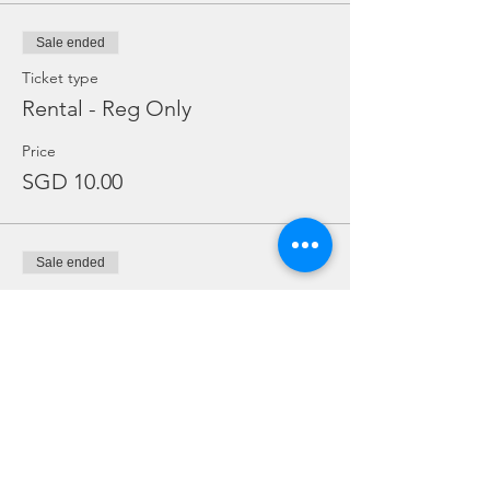
Sale ended
Ticket type
Rental - Reg Only
Price
SGD 10.00
Sale ended
Ticket type
Rental Dive Torch Only
Price
SGD 5.00
Sale ended