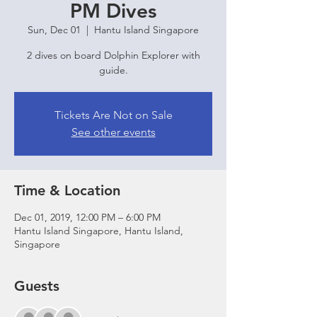
PM Dives
Sun, Dec 01
  |  
Hantu Island Singapore
2 dives on board Dolphin Explorer with
guide.
Tickets Are Not on Sale
See other events
Time & Location
Dec 01, 2019, 12:00 PM – 6:00 PM
Hantu Island Singapore, Hantu Island,
Singapore
Guests