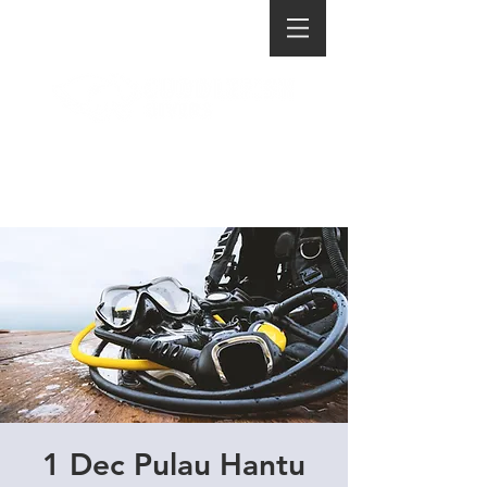
1 Dec Pulau Hantu