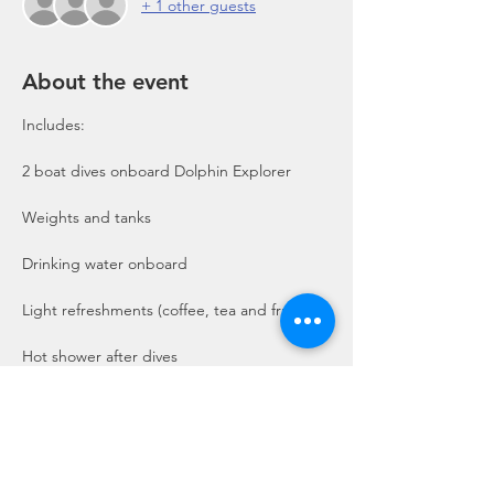
+ 1 other guests
About the event
Includes:

2 boat dives onboard Dolphin Explorer 
Show More