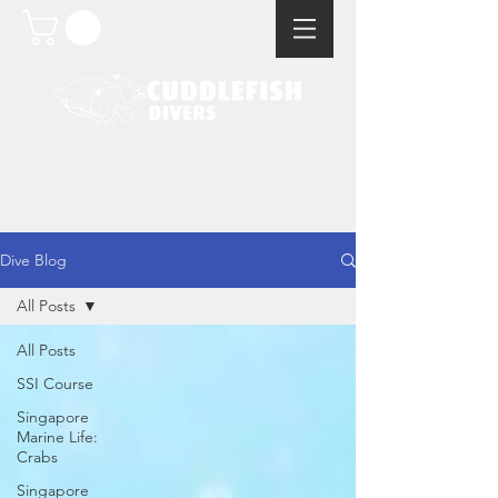
Dive Blog
All Posts
All Posts
SSI Course
Singapore
Marine Life:
Crabs
Singapore