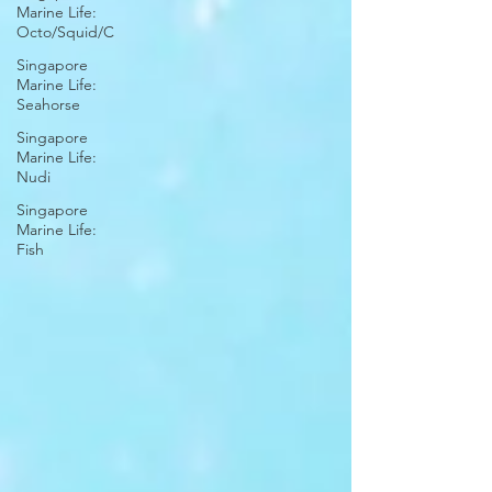
Marine Life:
Octo/Squid/C
Singapore
Marine Life:
Seahorse
Singapore
Marine Life:
Nudi
Singapore
Marine Life:
Fish