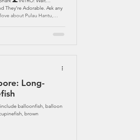
hark 🌊 INTRO: Wait…
nd They’re Adorable. Ask any
 love about Pulau Hantu,
ear the same thing: “You’ll be
 Among our nudibranch
ngsters, one creature almost
: 🦈 The Brownbanded Bamboo
um) A gentle nocturnal shark
on character hidi
: Long-
fish
include balloonfish, balloon
cupinefish, brown