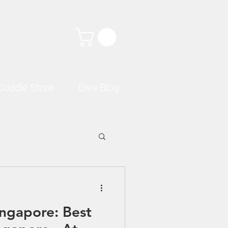
Cuddle Store
Dive Blog
ingapore: Best