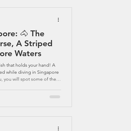
e lies a secret runway of
dlining that sh
pore: 🐴 The
orse, A Striped
pore Waters
ish that holds your hand! A
red while diving in Singapore
u, you will spot some of these
 of the ocean’s tiniest
s with divers. When people
e , they often picture the
fs, cuttlefish, and schools of
 enthusiasts, there’s one