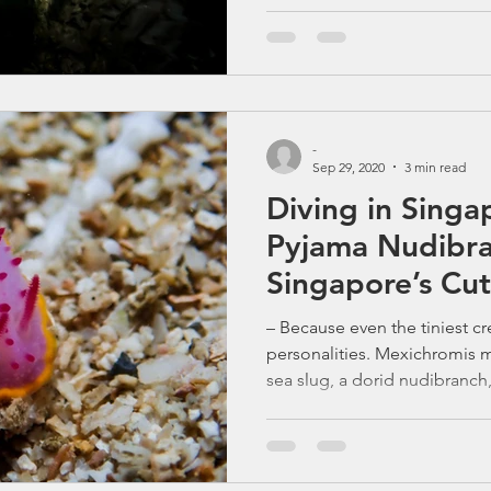
-
Sep 29, 2020
3 min read
Diving in Singa
Pyjama Nudibra
Singapore’s Cut
with a Spicy Lo
– Because even the tiniest c
personalities. Mexichromis ma
sea slug, a dorid nudibranch,
gastropod mollusk in the fa
Meet the Mexichromis mariei
Fashion Icon If you think diving in S
water and no colour, think a