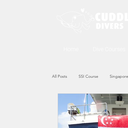
Home
Dive Courses
All Posts
SSI Course
Singapore
Singapore Marine Life: Seahorse