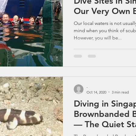
Dive Sites In Sin
Our Very Own B
Our local waters is not usuall
mind when you think of scub
However, you will be...
-
Oct 14, 2020
3 min read
Diving in Singa
Brownbanded 
— The Quiet Sta
Waters