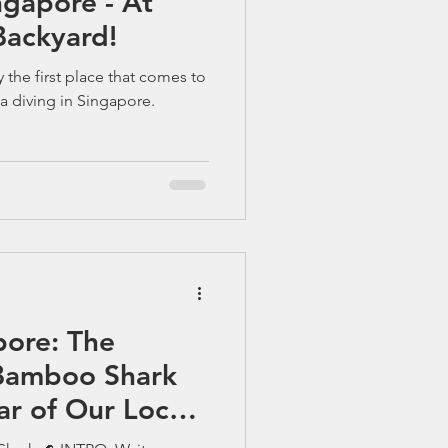
gapore - At
ackyard!
y the first place that comes to
a diving in Singapore.
pore: The
Bamboo Shark
r of Our Local