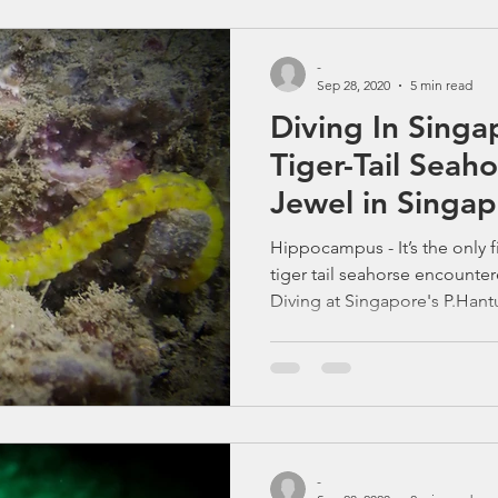
shipping lanes and city skylin
vibrant marine life — and hea
-
Sep 28, 2020
5 min read
Diving In Singa
Tiger-Tail Seah
Jewel in Singa
Hippocampus - It’s the only f
tiger tail seahorse encounte
Diving at Singapore's P.Hant
beautiful Seahorses. Why one
treasures is making big wave
talk about Diving in Singapor
Southern Islands’ shallow ree
reef fish. But for many macro
creature that makes the hunt
-