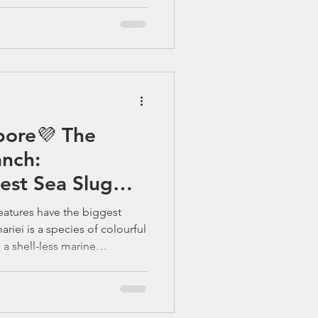
pore💜 The
nch:
est Sea Slug
ve Life
reatures have the biggest
riei is a species of colourful
 a shell-less marine
mily Chromodorididae. 🌊
 – Singapore’s Underwater
ingapore is all murky
gain. Beneath the busy