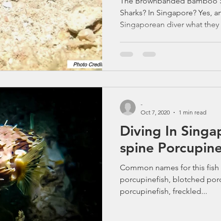
The Brownbanded Bamboo S
Sharks? In Singapore? Yes, a
Singaporean diver what they
Lazarus or Jong, and you’ll h
surprised what lives here.”
celebrities and cuttlefish ga
always steals the spotlight
Shark (Chiloscyllium punctat
that looks like a sleepy carto
-
Oct 7, 2020
1 min read
Diving In Singapore
spine Porcupine
Common names for this fish 
porcupinefish, blotched por
porcupinefish, freckled...