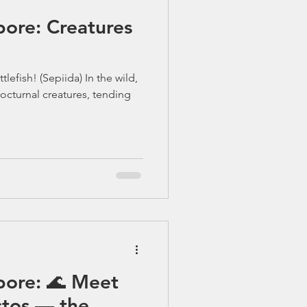
pore: Creatures
lefish! (Sepiida) In the wild,
octurnal creatures, tending
pore: 🌊 Meet
tos — the