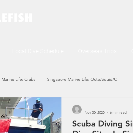
Local Dive Schedule
Overseas Trips
 Marine Life: Crabs
Singapore Marine Life: Octo/Squid/C
Singapore Marine Life: Nudi
Singapore Marine Life: Fish
-
Nov 30, 2020
6 min read
Scuba Diving S