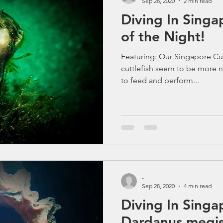
Sep 28, 2020
2 min read
Diving In Singa
of the Night!
Featuring: Our Singapore Cutt
cuttlefish seem to be more n
to feed and perform...
-
Sep 28, 2020
4 min read
Diving In Singa
Dardanus megis