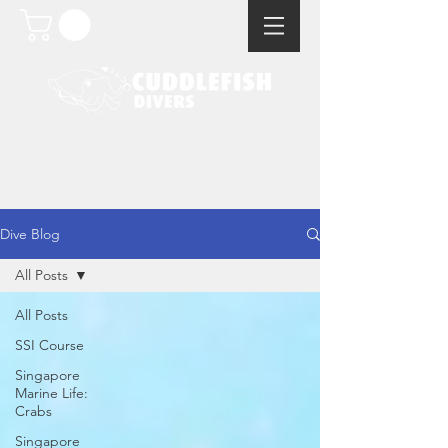
Dive Blog
All Posts
All Posts
SSI Course
Singapore
Marine Life:
Crabs
Singapore