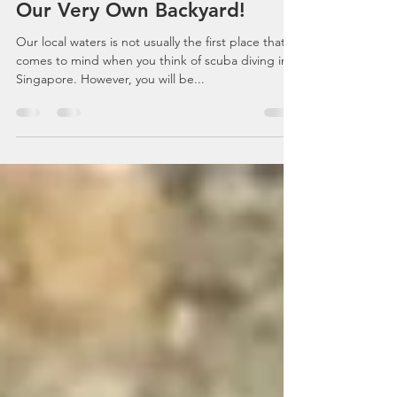
Nov 30, 2020
6 min read
Scuba Diving Singapore: Best
Dive Sites In Singapore - At
Our Very Own Backyard!
Our local waters is not usually the first place that
comes to mind when you think of scuba diving in
Singapore. However, you will be...