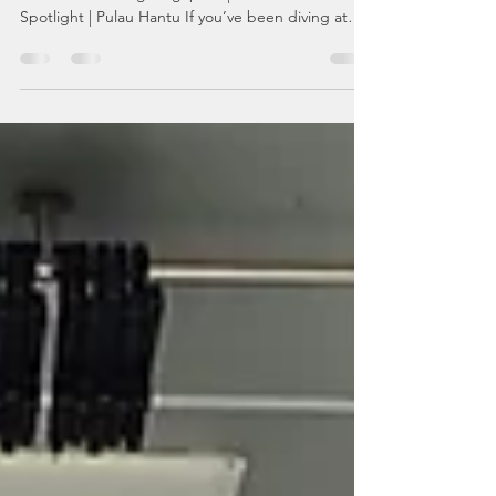
The Cute, Chunky Balloon That Can Kill 30 Humans
🐡😅 Scuba Diving Singapore | Marine Life
Spotlight | Pulau Hantu If you’ve been diving at
Pulau Hantu and suddenly felt like you were being
judged by a round, spotty fish with serious
attitude…Congratulations — you’ve probably met
our resident Starry Pufferfish . Cute? Yes.Chonky?
Absolutely.Harmless-looking? Very.Actually
dangerous? Oh yes. Let’s dive into why the Starry
Pufferfish ( Arothron stellatus ) is one of the most