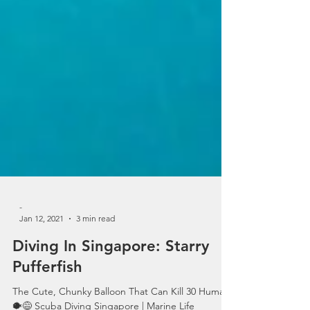
-
Jan 12, 2021
3 min read
Diving In Singapore: Starry
Pufferfish