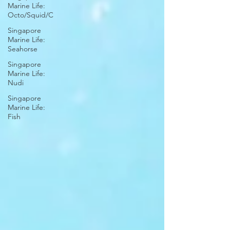
Marine Life:
Octo/Squid/C
Singapore
Marine Life:
Seahorse
Singapore
Marine Life:
Nudi
Singapore
Marine Life:
Fish