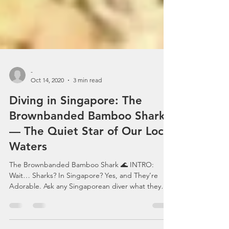
-
Oct 14, 2020
3 min read
Diving in Singapore: The
Brownbanded Bamboo Shark
— The Quiet Star of Our Local
Waters
The Brownbanded Bamboo Shark 🌊 INTRO:
Wait… Sharks? In Singapore? Yes, and They’re