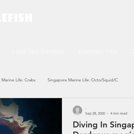
Local Dive Schedule
Overseas Trips
 Marine Life: Crabs
Singapore Marine Life: Octo/Squid/C
Singapore Marine Life: Nudi
Singapore Marine Life: Fish
-
Sep 28, 2020
4 min read
Diving In Singa