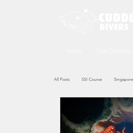
Home
Dive Courses
All Posts
SSI Course
Singapore
Singapore Marine Life: Seahorse