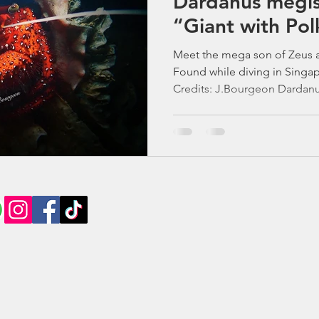
Dardanus megis
“Giant with Pol
Meet the mega son of Zeus a
Found while diving in Singa
Credits: J.Bourgeon Dardanus
and Electra in Greek mythology, while megistos is the
superlative of the Greek word
The White-Spotted Hermit Cr
Spotted Reef Wanderer Big cl
personality that’s larger than 