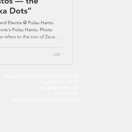
tos — the
ka Dots”
nd Electra @ Pulau Hantu
pore's Pulau Hantu. Photo
 refers to the son of Zeus
 mega, means the largest. 🐚
ab: Singapore’s Bold,
aws, bright spots, and a
its shell. If you’ve ever done a
Regulation 19 of the Travel Agents
night dive around Pulau Hantu or St Jo
Regulations 2017:
CF Divers Pte Ltd
TA#003344
enquiry@cuddlefishdivers.com