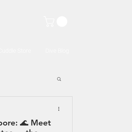
Cuddle Store
Dive Blog
pore: 🌊 Meet