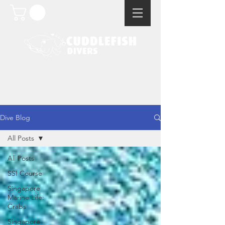
Dive Blog
All Posts
All Posts
SSI Course
Singapore
Marine Life:
Crabs
Singapore