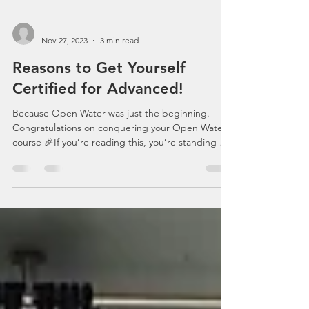
-
Nov 27, 2023
3 min read
Reasons to Get Yourself
Certified for Advanced!
Because Open Water was just the beginning.
Congratulations on conquering your Open Water
course 🎉If you’re reading this, you’re standing at
one of the most exciting crossroads in your scuba
journey. Ahead of you lies the Scuba Schools
International Advanced Adventurer Course — not
just a certification, but a serious upgrade to how
you dive, think, and feel underwater. Let’s break
down why Advanced isn’t “optional”… it’s the
natural next step. 1️⃣ #PracticeMakesPerfect Ope