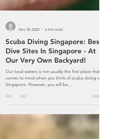
-
Nov 30, 2020
6 min read
Scuba Diving Singapore: Best
Dive Sites In Singapore - At
Our Very Own Backyard!
Our local waters is not usually the first place that
comes to mind when you think of scuba diving in
Singapore. However, you will be...