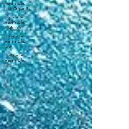
Marine Life:
Octo/Squid/C
Singapore
Marine Life:
Seahorse
Singapore
Marine Life:
Nudi
Singapore
Marine Life:
Fish