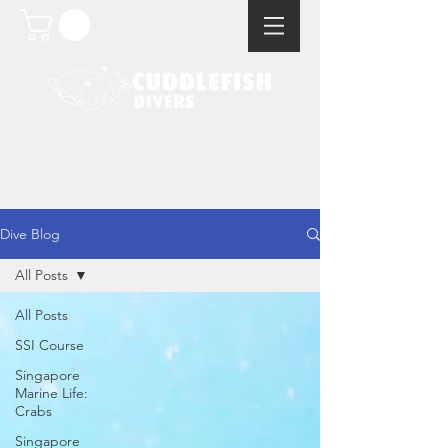
Dive Blog
All Posts
All Posts
SSI Course
Singapore
Marine Life:
Crabs
Singapore