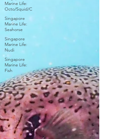
Marine Life:
Octo/Squid/C
Singapore
Marine Life:
Seahorse
Singapore
Marine Life:
Nudi
Singapore
Marine Life:
Fish