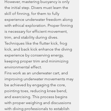
However, mastering buoyancy is only 
the initial step. Divers must learn the 
skill of finning, for them to fully 
experience underwater freedom along 
with ethical exploration. Proper finning 
is necessary for efficient movement, 
trim, and stability during dives. 
Techniques like the flutter kick, frog 
kick, and back kick enhance the diving 
experience by conserving energy, 
keeping proper trim and minimizing 
environmental effect.
Fins work as an underwater cart, and 
improving underwater movements may 
be achieved by engaging the core, 
pointing toes, reducing knee bend, 
and exercising. This process begins 
with proper weighing and discussions 
with diving professionals to establish 