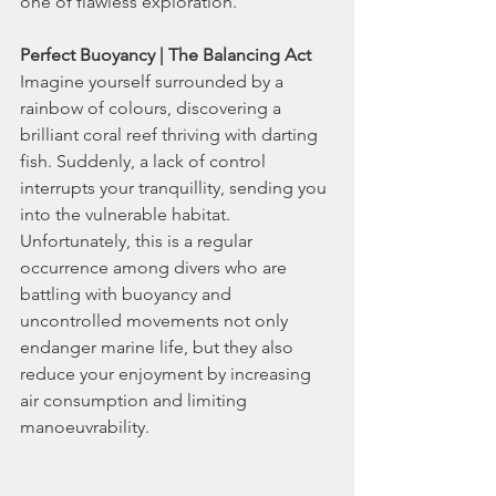
one of flawless exploration.
Perfect Buoyancy | The Balancing Act
Imagine yourself surrounded by a 
rainbow of colours, discovering a 
brilliant coral reef thriving with darting 
fish. Suddenly, a lack of control 
interrupts your tranquillity, sending you 
into the vulnerable habitat. 
Unfortunately, this is a regular 
occurrence among divers who are 
battling with buoyancy and 
uncontrolled movements not only 
endanger marine life, but they also 
reduce your enjoyment by increasing 
air consumption and limiting 
manoeuvrability.