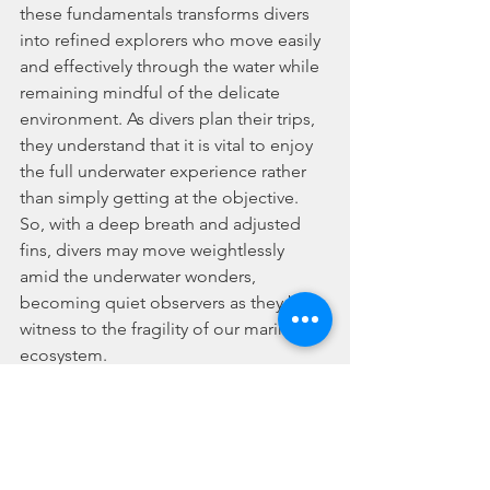
these fundamentals transforms divers 
into refined explorers who move easily 
and effectively through the water while 
remaining mindful of the delicate 
environment. As divers plan their trips, 
they understand that it is vital to enjoy 
the full underwater experience rather 
than simply getting at the objective. 
So, with a deep breath and adjusted 
fins, divers may move weightlessly 
amid the underwater wonders, 
becoming quiet observers as they bear 
witness to the fragility of our marine 
ecosystem.
Where Happiness Meets Adventure
In conclusion, scuba diving in 
Singapore offers not only an 
opportunity for adventure and 