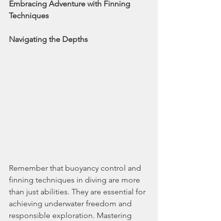
Embracing Adventure with Finning 
Techniques
Navigating the Depths
Remember that buoyancy control and 
finning techniques in diving are more 
than just abilities. They are essential for 
achieving underwater freedom and 
responsible exploration. Mastering 