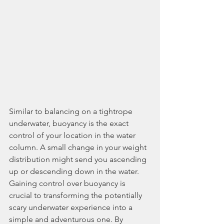
Similar to balancing on a tightrope 
underwater, buoyancy is the exact 
control of your location in the water 
column. A small change in your weight 
distribution might send you ascending 
up or descending down in the water. 
Gaining control over buoyancy is 
crucial to transforming the potentially 
scary underwater experience into a 
simple and adventurous one. By 