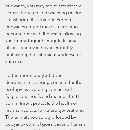
buoyancy, you may move effortlessly 
across the water and watching marine 
life without disturbing it. Perfect 
buoyancy control makes it easier to 
become one with the water, allowing 
you to photograph, negotiate small 
places, and even hover smoothly, 
replicating the actions of underwater 
species.
Furthermore, buoyant divers 
demonstrate a strong concern for the 
ecology by avoiding contact with 
fragile coral reefs and marine life. This 
commitment protects the health of 
marine habitats for future generations. 
The unmatched safety afforded by 
buoyancy control goes beyond human 