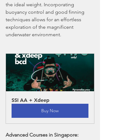
the ideal weight. Incorporating 
buoyancy control and good finning 
techniques allows for an effortless 
exploration of the magnificent 
underwater environment.
SSI AA + Xdeep
Buy Now
Advanced Courses in Singapore: 