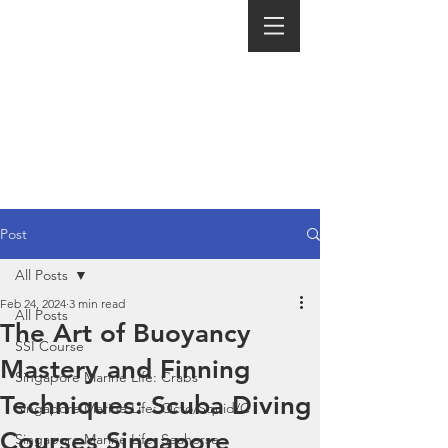
Post
All Posts
Feb 24, 2024
3 min read
All Posts
The Art of Buoyancy
SSI Course
Mastery and Finning
Singapore Marine Life: Crabs
Techniques: Scuba Diving
Singapore Marine Life: Octo/Squid/C
Courses Singapore
Singapore Marine Life: Seahorse