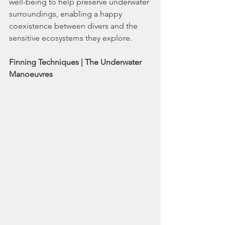
well-being to help preserve underwater 
surroundings, enabling a happy 
coexistence between divers and the 
sensitive ecosystems they explore.
Finning Techniques | The Underwater 
Manoeuvres