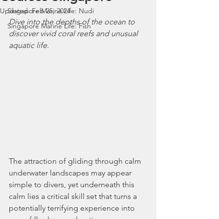
Updated:
Singapore Marine Life: Nudi
Feb 25, 2024
Dive into the depths of the ocean to 
Singapore Marine Life: Fish
discover vivid coral reefs and unusual 
aquatic life.
The attraction of gliding through calm 
underwater landscapes may appear 
simple to divers, yet underneath this 
calm lies a critical skill set that turns a 
potentially terrifying experience into 