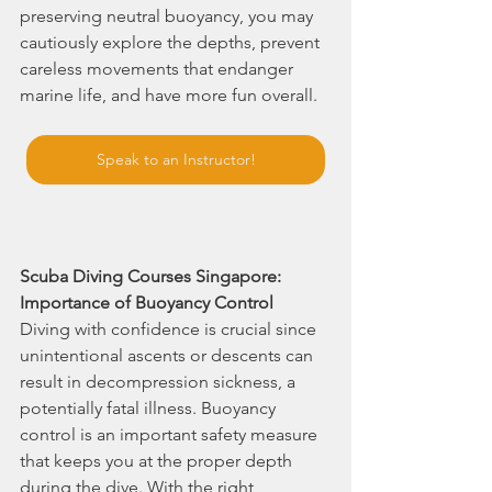
preserving neutral buoyancy, you may 
cautiously explore the depths, prevent 
careless movements that endanger 
marine life, and have more fun overall.
Speak to an Instructor!
Scuba Diving Courses Singapore: 
Importance of Buoyancy Control
Diving with confidence is crucial since 
unintentional ascents or descents can 
result in decompression sickness, a 
potentially fatal illness. Buoyancy 
control is an important safety measure 
that keeps you at the proper depth 
during the dive. With the right 