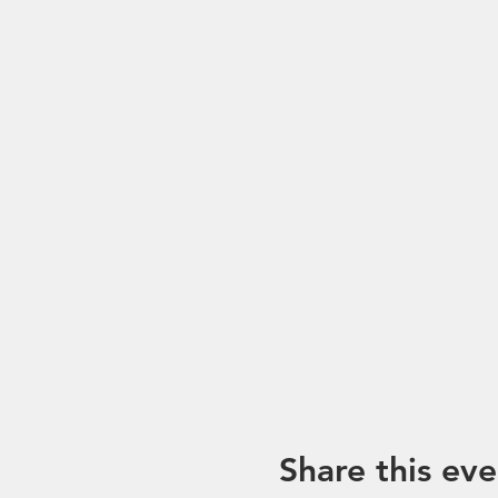
Share this eve