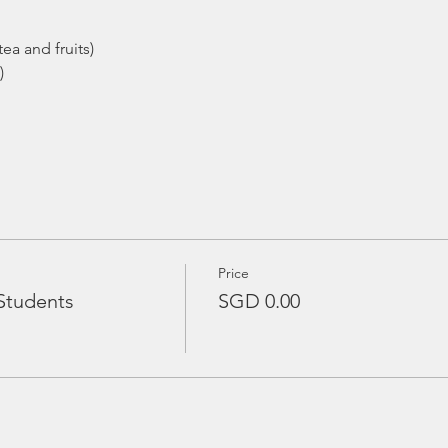
ea and fruits)
)
Price
Students
SGD 0.00