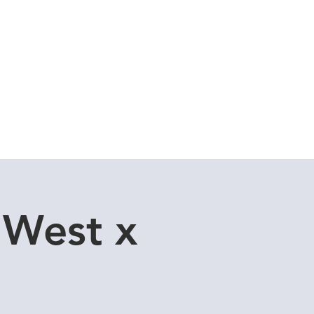
Cuddle Store
Dive Blog
 West x