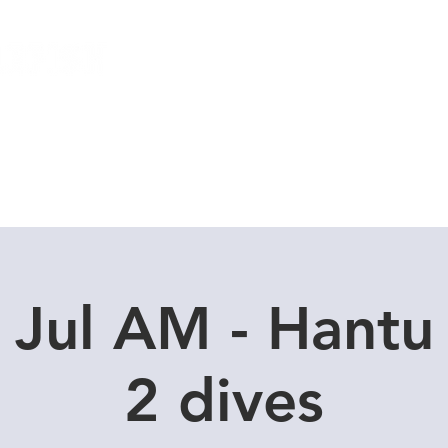
Local Dive Schedule
Overseas Trips
 Jul AM - Hantu
2 dives