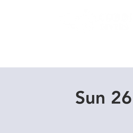
Home
Dive Courses
Sun 26