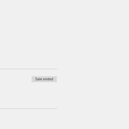
Sale ended