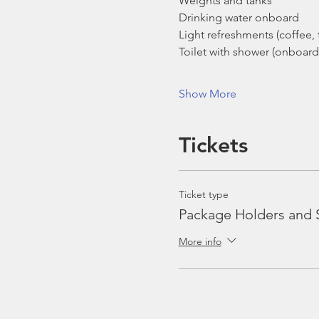
Weights and tanks
Drinking water onboard
Light refreshments (coffee, t
Toilet with shower (onboard
Show More
Tickets
Ticket type
Package Holders and 
More info