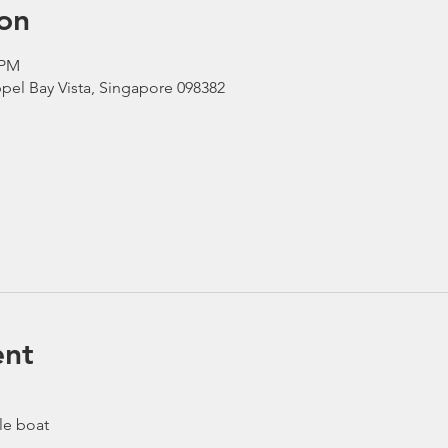
on
 PM
pel Bay Vista, Singapore 098382
ent
le boat