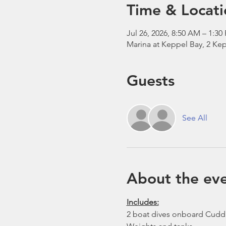
Time & Locati
Jul 26, 2026, 8:50 AM – 1:30
Marina at Keppel Bay, 2 Kep
Guests
See All
About the ev
Includes:
2 boat dives onboard Cudd