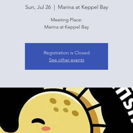
Sun, Jul 26
  |  
Marina at Keppel Bay
Meeting Place:
Marina at Keppel Bay
Registration is Closed
See other events