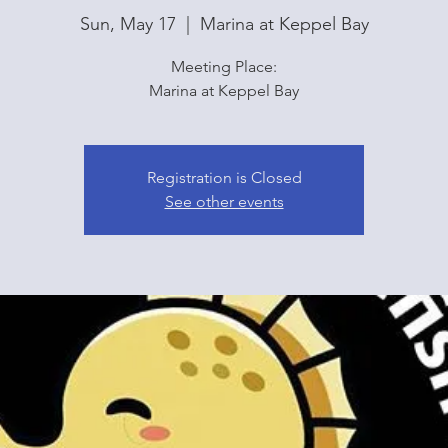
Sun, May 17
  |  
Marina at Keppel Bay
Meeting Place:
Marina at Keppel Bay
Registration is Closed
See other events