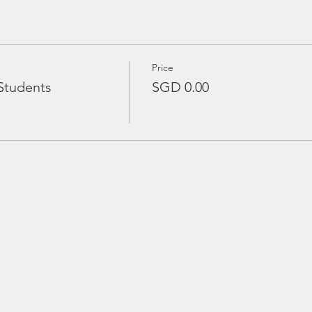
Price
Students
SGD 0.00