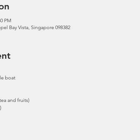
on
30 PM
pel Bay Vista, Singapore 098382
ent
le boat
ea and fruits)
)