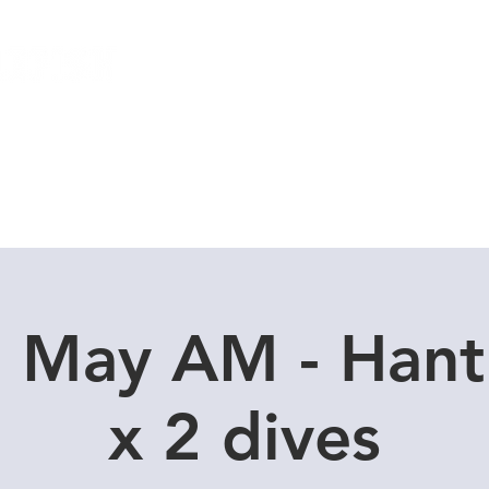
Local Dive Schedule
Overseas Trips
7 May AM - Hant
x 2 dives