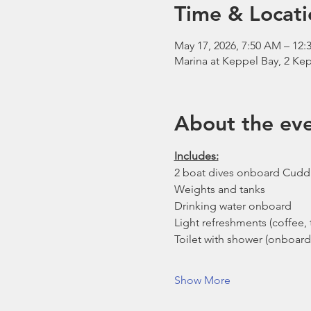
Time & Locati
May 17, 2026, 7:50 AM – 12:
Marina at Keppel Bay, 2 Kep
About the ev
Includes:
2 boat dives onboard Cudd
Weights and tanks
Drinking water onboard
Light refreshments (coffee, t
Toilet with shower (onboard
Show More