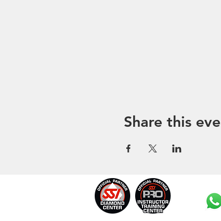
Share this eve