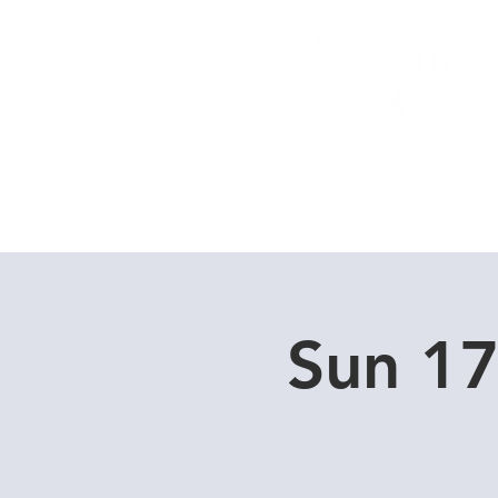
Home
Dive Courses
Sun 1