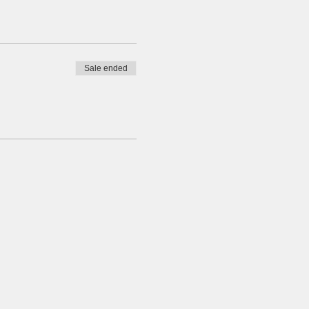
Sale ended