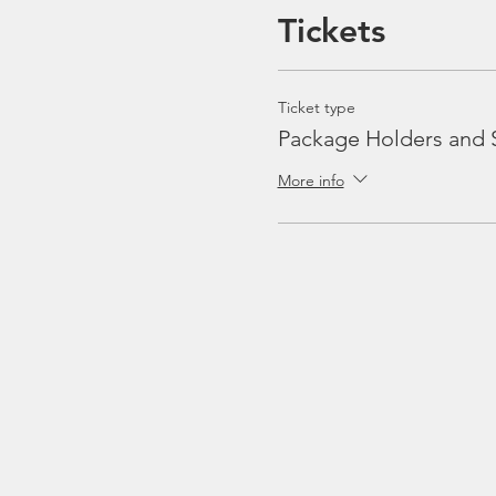
Tickets
Ticket type
Package Holders and 
More info