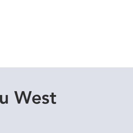
Cuddle Store
Dive Blog
u West