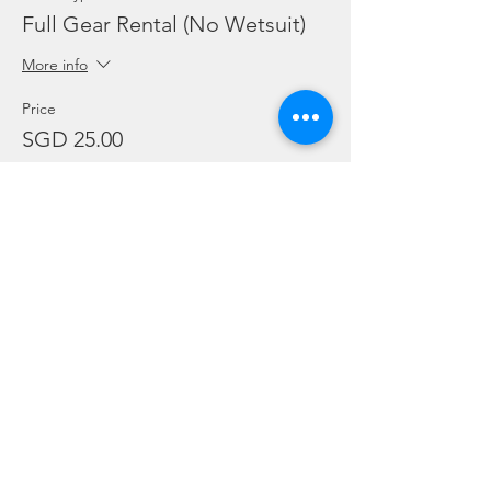
Full Gear Rental (No Wetsuit)
More info
Price
SGD 25.00
Sale ended
Ticket type
Add Ons: BC / Regulator
More info
Price
SGD 10.00
Sale ended