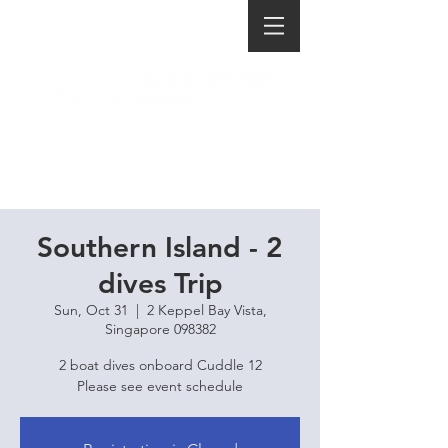
Southern Island - 2
dives Trip
Sun, Oct 31
  |  
2 Keppel Bay Vista,
Singapore 098382
2 boat dives onboard Cuddle 12
Please see event schedule