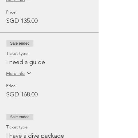
Price
SGD 135.00
Sale ended
Ticket type
I need a guide
More info
Price
SGD 168.00
Sale ended
Ticket type
I have a dive package