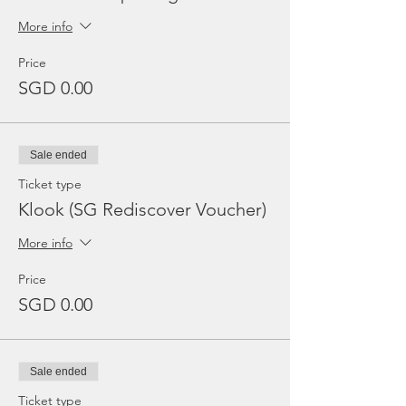
More info
Price
SGD 0.00
Sale ended
Ticket type
Klook (SG Rediscover Voucher)
More info
Price
SGD 0.00
Sale ended
Ticket type