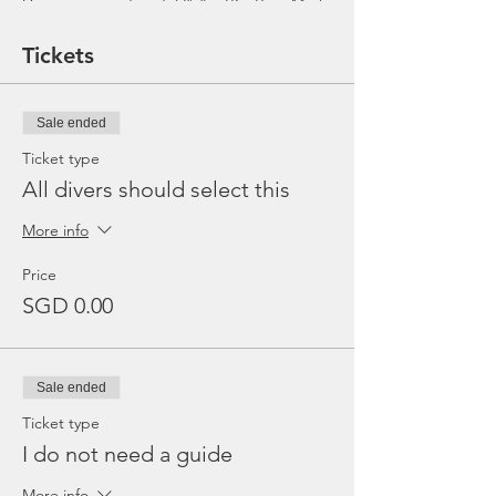
Dive equipment rental ($25 - BC, Reg, Mask,
Fins and Torch)
Gratuities / Tips for boat crew
Tickets
*Please note that trip maybe moved to
afternoon or cancelled due to the availability
of boat, weather or any unforeseen
Sale ended
circumstances. In the event the trip is
cancelled by us, we will refund the payment
Ticket type
made.
All divers should select this
More info
Price
SGD 0.00
Sale ended
Ticket type
I do not need a guide
More info