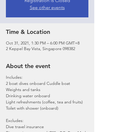
Registration is Closed
See other events
Time & Location
Oct 31, 2021, 1:30 PM – 6:00 PM GMT+8
2 Keppel Bay Vista, Singapore 098382
About the event
Includes:
2 boat dives onboard Cuddle boat
Weights and tanks
Drinking water onboard
Light refreshments (coffee, tea and fruits)
Toilet with shower (onboard)
Excludes:
Dive travel insurance