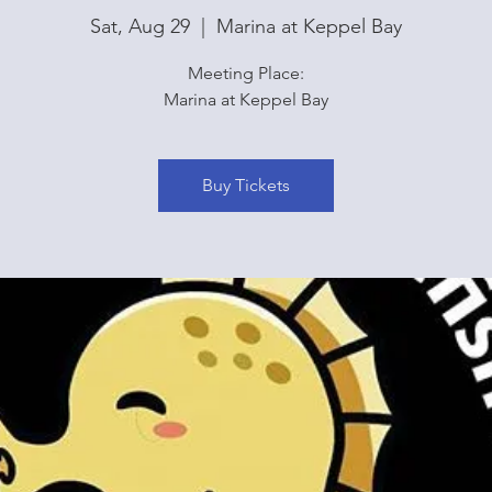
Sat, Aug 29
  |  
Marina at Keppel Bay
Meeting Place:
Marina at Keppel Bay
Buy Tickets