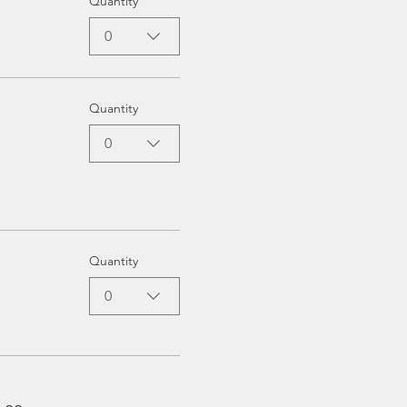
Quantity
0
Quantity
0
Quantity
0