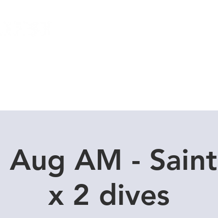
Local Dive Schedule
Overseas Trips
9 Aug AM - Saint
x 2 dives