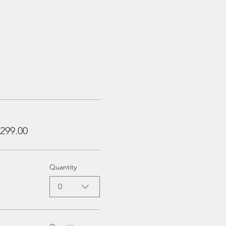
299.00
Quantity
0