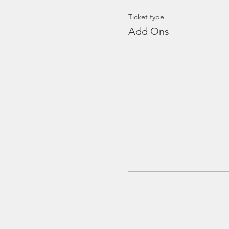
Ticket type
Add Ons