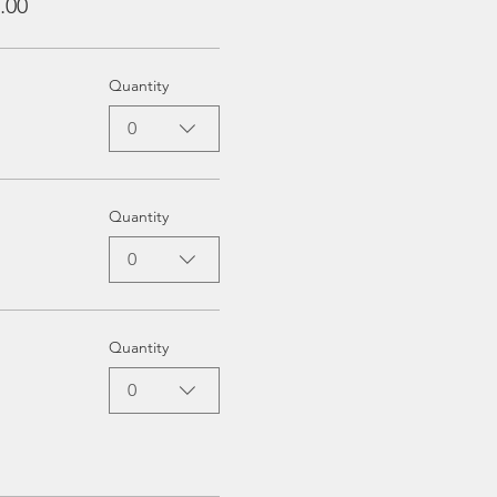
.00
Quantity
0
Quantity
0
Quantity
0