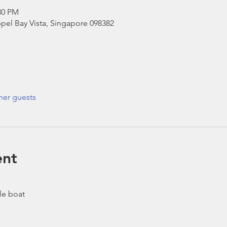
30 PM
pel Bay Vista, Singapore 098382
her guests
ent
le boat