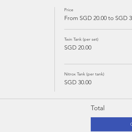
Price
From SGD 20.00 to SGD 3
Twin Tank (per set)
SGD 20.00
Nitrox Tank (per tank)
SGD 30.00
Total