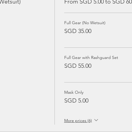
Wetsuit)
From SGD 5.00 to SGD 60
Full Gear (No Wetsuit)
SGD 35.00
Full Gear with Rashguard Set
SGD 55.00
Mask Only
SGD 5.00
More prices (6)