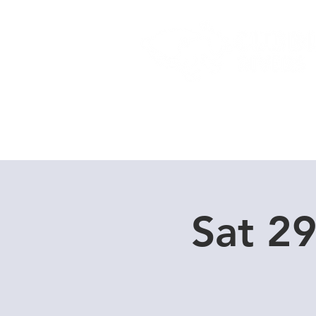
Home
Dive Courses
Sat 2