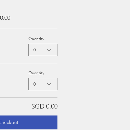
0.00
Quantity
0
Quantity
0
SGD 0.00
Checkout