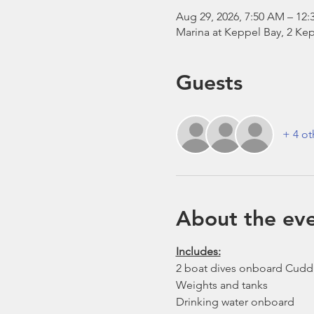
Aug 29, 2026, 7:50 AM – 12:
Marina at Keppel Bay, 2 Kep
Guests
+ 4 ot
About the ev
Includes:
2 boat dives onboard Cudd
Weights and tanks
Drinking water onboard