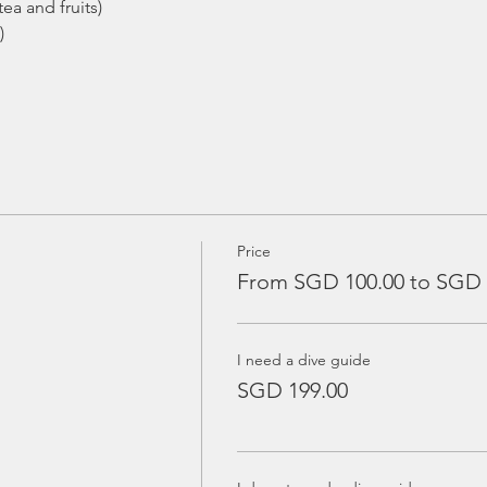
ea and fruits)
)
Price
From SGD 100.00 to SGD 
I need a dive guide
SGD 199.00