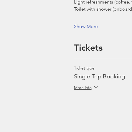
Light refreshments (coffee, t
Toilet with shower (onboard
Show More
Tickets
Ticket type
Single Trip Booking
More info