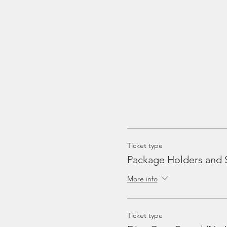
Ticket type
Package Holders and 
More info
Ticket type