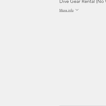
Dive Gear Rental (No 
More info