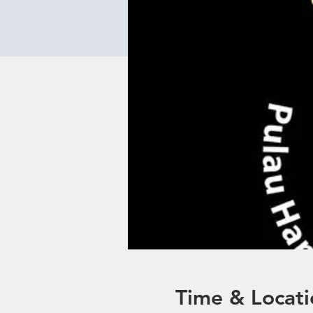
Time & Locati