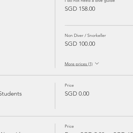
I do not need a dive guide
SGD 158.00
Non Diver / Snorkeller
SGD 100.00
More prices (1)
Price
Students
SGD 0.00
Price