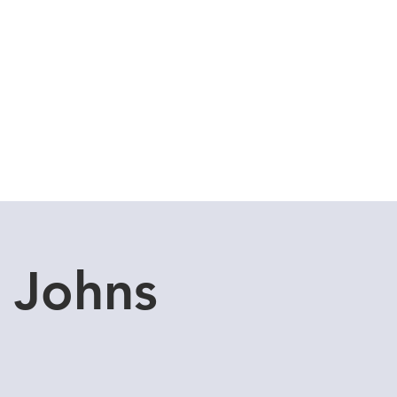
Cuddle Store
Dive Blog
 Johns