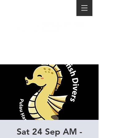
Sat 24 Sep AM -