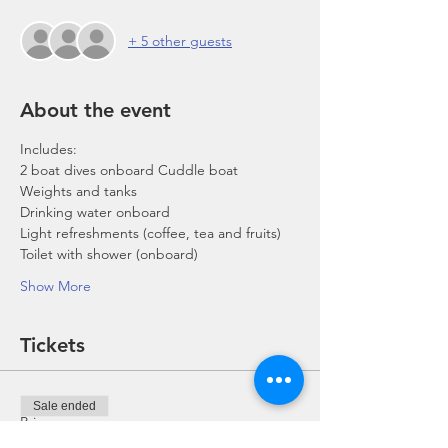
+ 5 other guests
About the event
Includes:
2 boat dives onboard Cuddle boat
Weights and tanks
Drinking water onboard
Light refreshments (coffee, tea and fruits)
Toilet with shower (onboard)
Show More
Tickets
Sale ended
Price