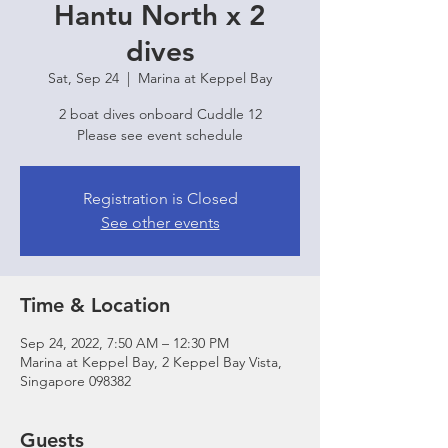
Hantu North x 2
dives
Sat, Sep 24
  |  
Marina at Keppel Bay
2 boat dives onboard Cuddle 12
Please see event schedule
Registration is Closed
See other events
Time & Location
Sep 24, 2022, 7:50 AM – 12:30 PM
Marina at Keppel Bay, 2 Keppel Bay Vista,
Singapore 098382
Guests