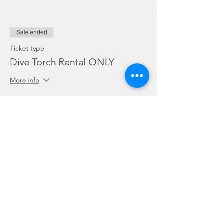
Sale ended
Ticket type
Dive Torch Rental ONLY
More info
Price
SGD 5.00
Sale ended
Ticket type
ONLY for Dive Guides on duty
More info
Price