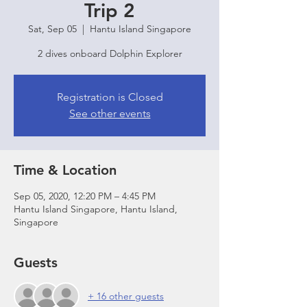
Trip 2
Sat, Sep 05
  |  
Hantu Island Singapore
2 dives onboard Dolphin Explorer
Registration is Closed
See other events
Time & Location
Sep 05, 2020, 12:20 PM – 4:45 PM
Hantu Island Singapore, Hantu Island,
Singapore
Guests
+ 16 other guests