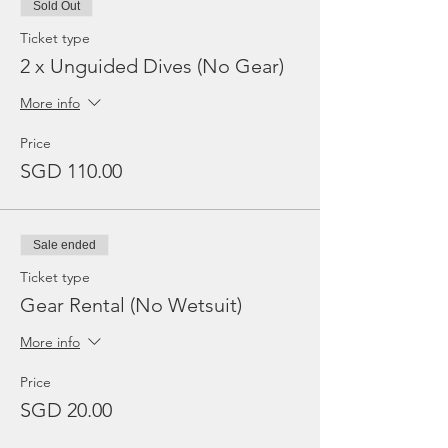
Sold Out
Ticket type
2 x Unguided Dives (No Gear)
More info
Price
SGD 110.00
Sale ended
Ticket type
Gear Rental (No Wetsuit)
More info
Price
SGD 20.00