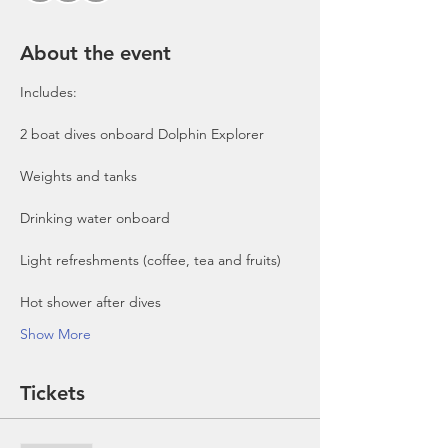
About the event
Includes:

2 boat dives onboard Dolphin Explorer 
Show More
Tickets