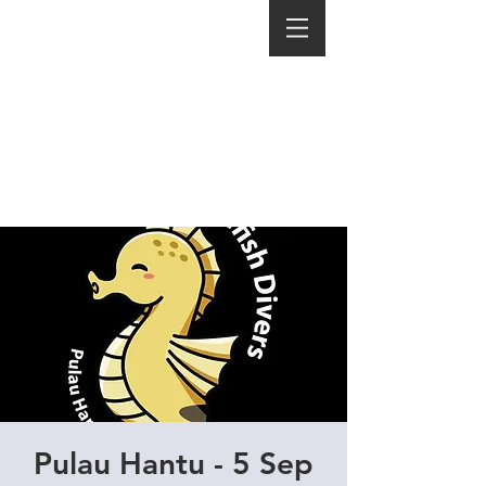
Pulau Hantu - 5 Sep