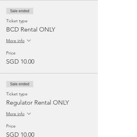
Sale ended
Ticket type
BCD Rental ONLY
More info
Price
SGD 10.00
Sale ended
Ticket type
Regulator Rental ONLY
More info
Price
SGD 10.00