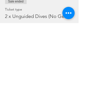
Sale ended
Ticket type
2 x Unguided Dives (No Gear)
More info
Price
SGD 110.00
Share this event