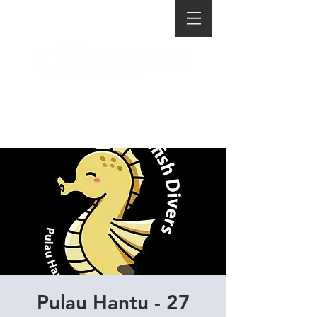
Pulau Hantu - 27