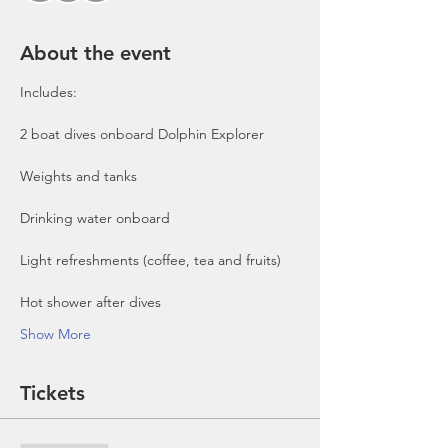
About the event
Includes:

2 boat dives onboard Dolphin Explorer 
Show More
Tickets