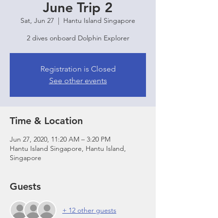
June Trip 2
Sat, Jun 27
  |  
Hantu Island Singapore
2 dives onboard Dolphin Explorer
Registration is Closed
See other events
Time & Location
Jun 27, 2020, 11:20 AM – 3:20 PM
Hantu Island Singapore, Hantu Island,
Singapore
Guests
+ 12 other guests