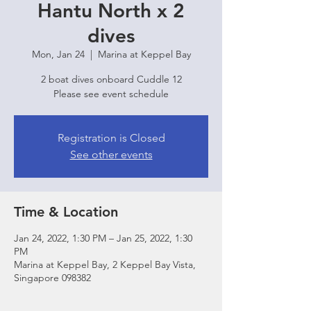
Hantu North x 2
dives
Mon, Jan 24
  |  
Marina at Keppel Bay
2 boat dives onboard Cuddle 12
Please see event schedule
Registration is Closed
See other events
Time & Location
Jan 24, 2022, 1:30 PM – Jan 25, 2022, 1:30
PM
Marina at Keppel Bay, 2 Keppel Bay Vista,
Singapore 098382