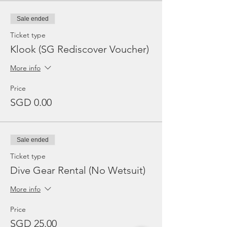
Sale ended
Ticket type
Klook (SG Rediscover Voucher)
More info
Price
SGD 0.00
Sale ended
Ticket type
Dive Gear Rental (No Wetsuit)
More info
Price
SGD 25.00