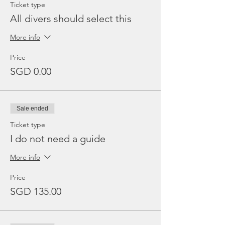
Ticket type
All divers should select this
More info
Price
SGD 0.00
Sale ended
Ticket type
I do not need a guide
More info
Price
SGD 135.00