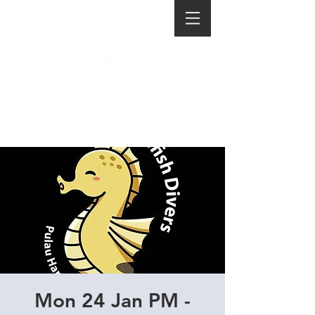
Mon 24 Jan PM -