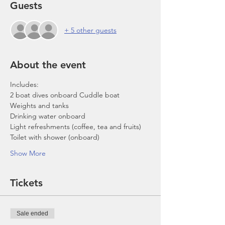
Guests
+ 5 other guests
About the event
Includes:
2 boat dives onboard Cuddle boat
Weights and tanks
Drinking water onboard
Light refreshments (coffee, tea and fruits)
Toilet with shower (onboard)
Show More
Tickets
Sale ended