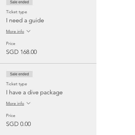
Sale ended
Ticket type
I need a guide
More info
Price
SGD 168.00
Sale ended
Ticket type
I have a dive package
More info
Price
SGD 0.00