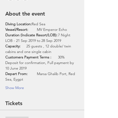
About the event
Diving Location:
Vessel/Resort:	
Duration (Indicate Resort/LOB):
	7 Night 
Capacity:	
25 guests , 12 double/ twin 
Customers Payment Terms :
	30% 
Deposit for confirmation, Full payment by 
Depart From: 
	Marsa Ghalib Port, Red 
Show More
Tickets