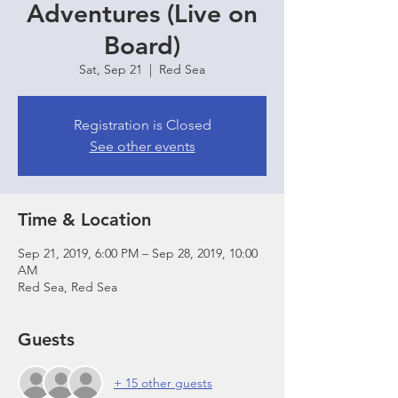
Adventures (Live on
Board)
Sat, Sep 21
  |  
Red Sea
Registration is Closed
See other events
Time & Location
Sep 21, 2019, 6:00 PM – Sep 28, 2019, 10:00
AM
Red Sea, Red Sea
Guests
+ 15 other guests