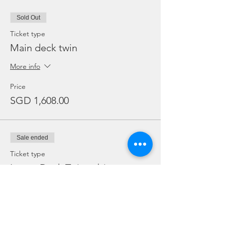
Sold Out
Ticket type
Main deck twin
More info
Price
SGD 1,608.00
Sale ended
Ticket type
Lower Deck Twin cabin
More info
Price
SGD 1,527.00