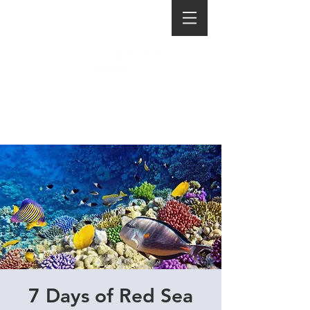
7 Days of Red Sea