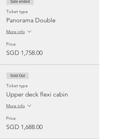
Sale ended
Ticket type
Panorama Double
More info
Price
SGD 1,758.00
Sold Out
Ticket type
Upper deck flexi cabin
More info
Price
SGD 1,688.00